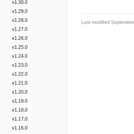
v1.30.0
v1.29.0
v1.28.0
Last modified September
v1.27.0
v1.26.0
v1.25.0
v1.24.0
v1.23.0
v1.22.0
v1.21.0
v1.20.0
v1.19.0
v1.18.0
v1.17.0
v1.16.0