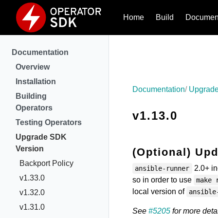
Home
Build
Document
Documentation
Overview
Installation
Documentation
Upgrade
Building
Operators
v1.13.0
Testing Operators
Upgrade SDK
Version
(Optional) Upd
Backport Policy
2.0+ in
ansible-runner
v1.33.0
so in order to use
make 
local version of
ansible
v1.32.0
v1.31.0
See
#5205
for more detai