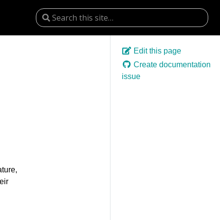
Edit this page
Create documentation
issue
ture,
eir