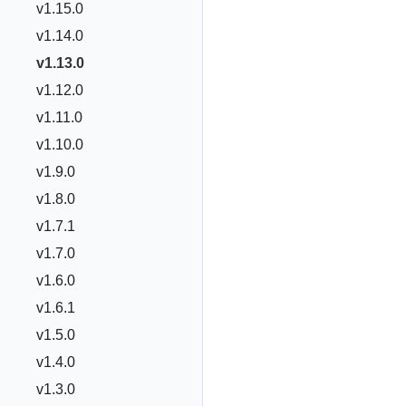
v1.15.0
v1.14.0
v1.13.0
v1.12.0
v1.11.0
v1.10.0
v1.9.0
v1.8.0
v1.7.1
v1.7.0
v1.6.0
v1.6.1
v1.5.0
v1.4.0
v1.3.0