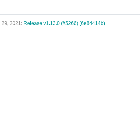
 29, 2021:
Release v1.13.0 (#5266) (6e84414b)