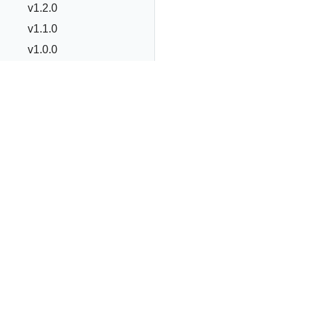
v1.2.0
v1.1.0
v1.0.0
v0.19.0
v0.18.0
v0.2.x to v0.17.x
v0.0.x to v0.1.0
Commands
OLM Integration
Advanced Topics
The Operator Framework is an open source toolkit to m
applications, called Operators, in an effective, automate
Best Practices
Operator Framework
Operator Lifecycle Manager
Op
Contribution
Guide
FAQ
Copyright © 2020