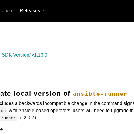
ation
Releases
 SDK Version
v1.13.0
ate local version of
ansible-runner
cludes a backwards incompatible change in the command signa
with Ansible-based operators, users will need to upgrade th
run
to 2.0.2+
-runner
ls.