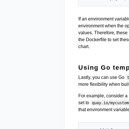
If an environment variabl
environment when the oper
values. Therefore, these
the Dockerfile to set the
chart.
Using Go temp
Lastly, you can use Go
more flexibility when bui
For example, consider a 
set to
quay.io/mycustom
that environment variable