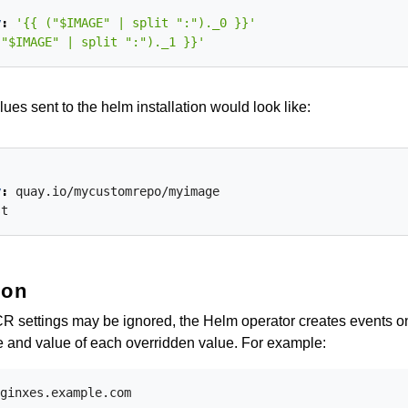
y
:
'{{ ("$IMAGE" | split ":")._0 }}'
("$IMAGE" | split ":")._1 }}'
lues sent to the helm installation would look like:
y
:
quay.io/mycustomrepo/myimage
st
ion
 CR settings may be ignored, the Helm operator creates events o
 and value of each overridden value. For example:
ginxes.example.com
