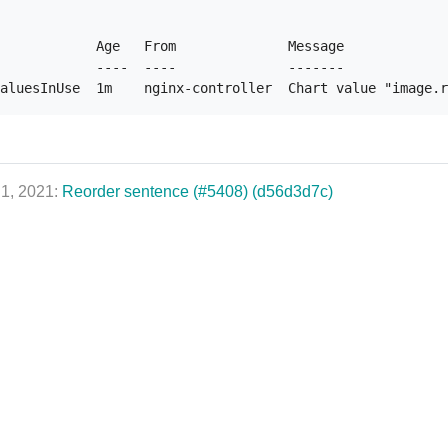
            Age   From              Message

            ----  ----              -------

 1, 2021:
Reorder sentence (#5408) (d56d3d7c)