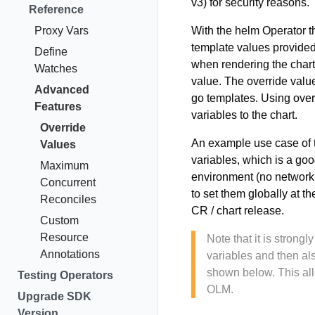
v3) for security reasons.
Reference
Proxy Vars
With the helm Operator t
template values provided
Define
when rendering the chart.
Watches
value. The override value
Advanced
go templates. Using over
Features
variables to the chart.
Override
An example use case of t
Values
variables, which is a goo
Maximum
environment (no network 
Concurrent
to set them globally at t
Reconciles
CR / chart release.
Custom
Resource
Note that it is stron
Annotations
variables and then al
shown below. This all
Testing Operators
OLM.
Upgrade SDK
Version