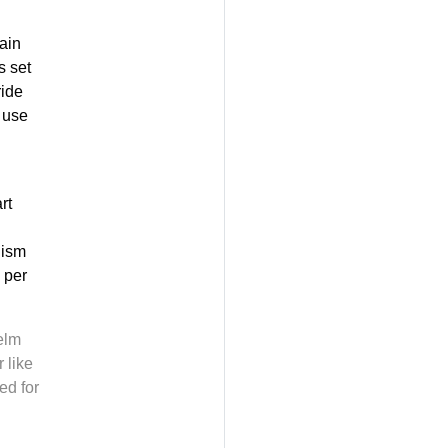
ain
s set
ride
 use
rt
nism
 per
elm
 like
ed for