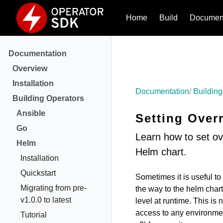
Home
Build
Document
Documentation
Overview
Installation
Documentation
Building
Building Operators
Ansible
Setting Over
Go
Learn how to set ov
Helm
Helm chart.
Installation
Quickstart
Sometimes it is useful t
Migrating from pre-
the way to the helm chart
v1.0.0 to latest
level at runtime. This is
access to any environment
Tutorial