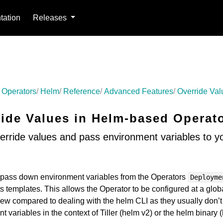
ation
Releases
 Operators
Helm
Reference
Advanced Features
Override Val
ride Values in Helm-based Operat
erride values and pass environment variables to y
o pass down environment variables from the Operators
Deployme
s templates. This allows the Operator to be configured at a glob
 new compared to dealing with the helm CLI as they usually don’
 variables in the context of Tiller (helm v2) or the helm binary 