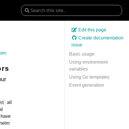
Edit this page
Create documentation
issue
ues
Basic usage
Using environment
ors
variables
Using Go templates
our
Event generation
all
nt
al
t have
(helm