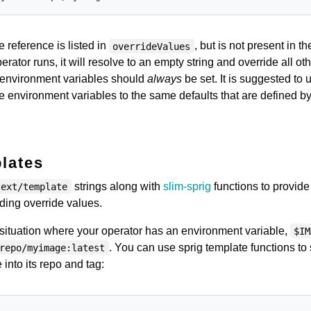
e reference is listed in
, but is not present in th
overrideValues
ator runs, it will resolve to an empty string and override all ot
 environment variables should
always
be set. It is suggested to 
se environment variables to the same defaults that are defined by
lates
strings along with
slim-sprig
functions to provid
text/template
lding override values.
situation where your operator has an environment variable,
$IM
. You can use sprig template functions to s
repo/myimage:latest
 into its repo and tag: