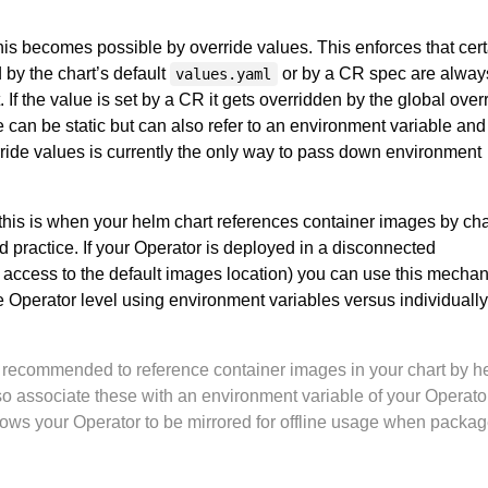
his becomes possible by override values. This enforces that cert
 by the chart’s default
or by a CR spec are alway
values.yaml
 If the value is set by a CR it gets overridden by the global over
 can be static but can also refer to an environment variable and
ride values is currently the only way to pass down environment
his is when your helm chart references container images by cha
d practice. If your Operator is deployed in a disconnected
access to the default images location) you can use this mecha
he Operator level using environment variables versus individually
gly recommended to reference container images in your chart by h
so associate these with an environment variable of your Operator
ows your Operator to be mirrored for offline usage when packag