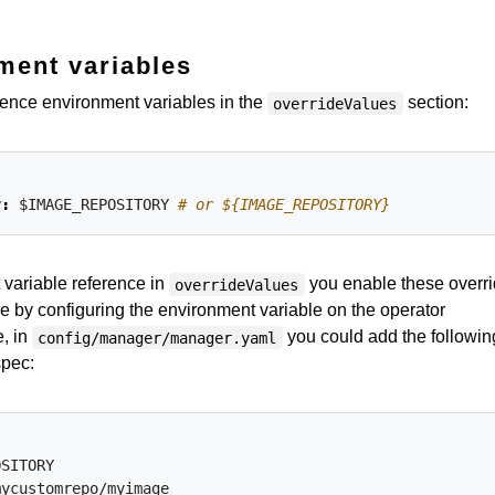
ment variables
ference environment variables in the
section:
overrideValues
y
:
$IMAGE_REPOSITORY
# or ${IMAGE_REPOSITORY}
variable reference in
you enable these overr
overrideValues
me by configuring the environment variable on the operator
, in
you could add the followin
config/manager/manager.yaml
spec:
OSITORY
mycustomrepo/myimage