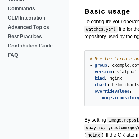
Commands
Basic usage
OLM Integration
To configure your operat
Advanced Topics
file for 
watches.yaml
Best Practices
repository used by the n
Contribution Guide
FAQ
# Use the 'create a
- 
group
:
example.co
version
:
v1alpha1
kind
:
Nginx
chart
:
helm-chart
overrideValues
:
image.repositor
By setting
image.reposi
quay.io/mycustomrepo/
(
). If the CR attem
nginx