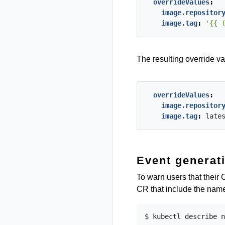
overrideValues
:
image.repositor
image.tag
:
'{{ 
The resulting override va
overrideValues
:
image.repositor
image.tag
:
late
Event generat
To warn users that their
CR that include the name
$ kubectl describe n