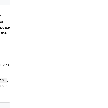
e
her
update
 the
e even
,
AGE
plit