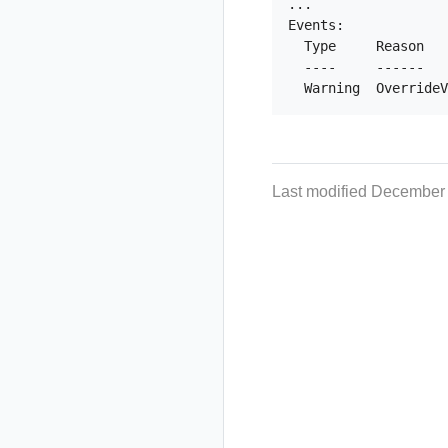
...

Events:

  Type     Reason   
  ----     ------   
Last modified December