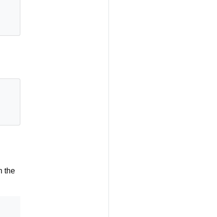
n the