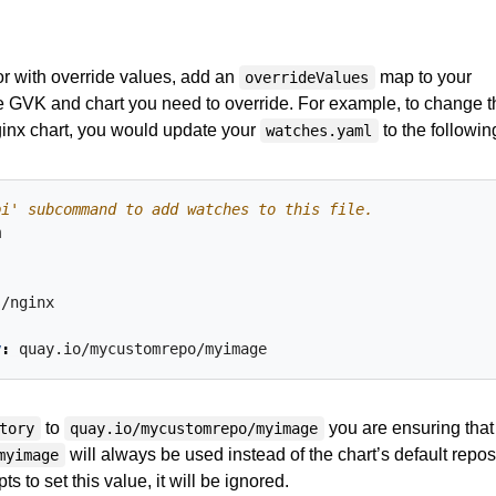
or with override values, add an
map to your
overrideValues
the GVK and chart you need to override. For example, to change t
ginx chart, you would update your
to the followin
watches.yaml
pi' subcommand to add watches to this file.
m
s/nginx
y
:
quay.io/mycustomrepo/myimage
to
you are ensuring that
tory
quay.io/mycustomrepo/myimage
will always be used instead of the chart’s default repos
myimage
pts to set this value, it will be ignored.