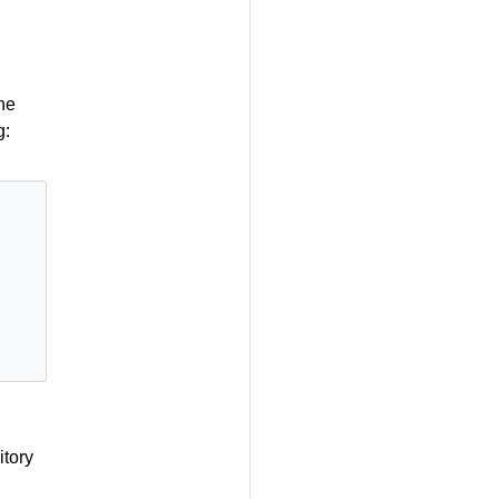
he
g:
itory