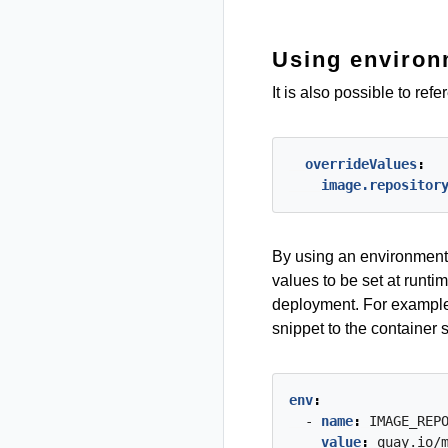
Using environ
It is also possible to re
overrideValues
:
image.repositor
By using an environment 
values to be set at runti
deployment. For example
snippet to the container 
env
:
- 
name
:
IMAGE_REP
value
:
quay.io/