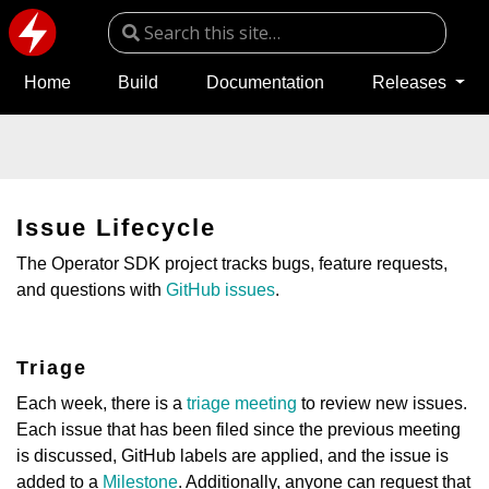
Home
Build
Documentation
Releases
Issue Lifecycle
The Operator SDK project tracks bugs, feature requests,
and questions with
GitHub issues
.
Triage
Each week, there is a
triage meeting
to review new issues.
Each issue that has been filed since the previous meeting
is discussed, GitHub labels are applied, and the issue is
added to a
Milestone
. Additionally, anyone can request that