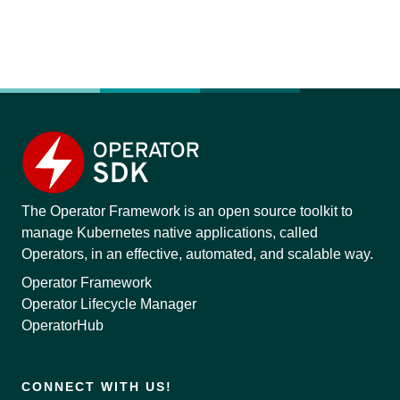
The Operator Framework is an open source toolkit to
manage Kubernetes native applications, called
Operators, in an effective, automated, and scalable way.
Operator Framework
Operator Lifecycle Manager
OperatorHub
CONNECT WITH US!