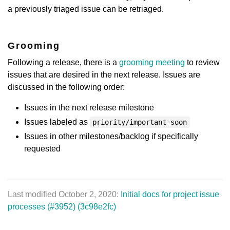
a previously triaged issue can be retriaged.
Grooming
Following a release, there is a
grooming meeting
to review
issues that are desired in the next release. Issues are
discussed in the following order:
Issues in the next release milestone
Issues labeled as
priority/important-soon
Issues in other milestones/backlog if specifically
requested
Last modified October 2, 2020:
Initial docs for project issue
processes (#3952) (3c98e2fc)