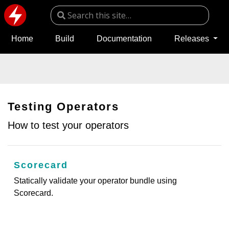
Home
Build
Documentation
Releases
Testing Operators
How to test your operators
Scorecard
Statically validate your operator bundle using
Scorecard.