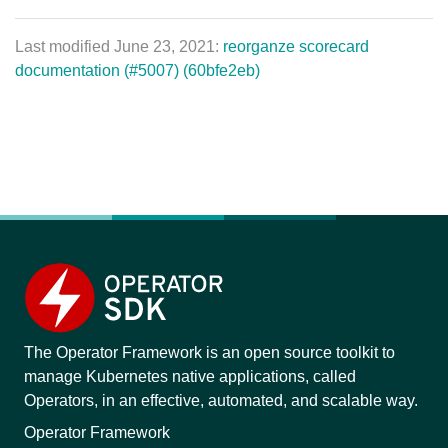
Last modified June 23, 2021:
reorganze scorecard
documentation (#5007) (60bfe2eb)
The Operator Framework is an open source toolkit to
manage Kubernetes native applications, called
Operators, in an effective, automated, and scalable way.
Operator Framework