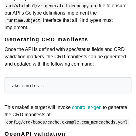
file to ensure
api/v1alpha1/zz_generated.deepcopy.go
our API’s Go type definitions implement the
interface that all Kind types must
runtime.Object
implement.
Generating CRD manifests
Once the API is defined with spec/status fields and CRD
validation markers, the CRD manifests can be generated
and updated with the following command:
This makefile target will invoke
controller-gen
to generate
the CRD manifests at
.
config/crd/bases/cache.example.com_memcacheds.yaml
OpenAPI validation