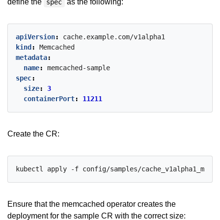
define the
as the following:
spec
apiVersion
:
cache.example.com/v1alpha1
kind
:
Memcached
metadata
:
name
:
memcached-sample
spec
:
size
:
3
containerPort
:
11211
Create the CR:
Ensure that the memcached operator creates the
deployment for the sample CR with the correct size: