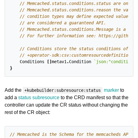
Conditions
[]
metav1
.
Condition
`json:"conditions,
}
Add the
marker
to
+kubebuilder:subresource:status
add a
status subresource
to the CRD manifest so that the
controller can update the CR status without changing the
rest of the CR object: