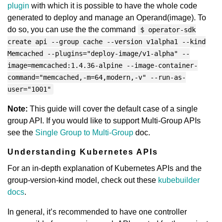
plugin
with which it is possible to have the whole code
generated to deploy and manage an Operand(image). To
do so, you can use the the command
$ operator-sdk
create api --group cache --version v1alpha1 --kind
Memcached --plugins="deploy-image/v1-alpha" --
image=memcached:1.4.36-alpine --image-container-
command="memcached,-m=64,modern,-v" --run-as-
user="1001"
Note:
This guide will cover the default case of a single
group API. If you would like to support Multi-Group APIs
see the
Single Group to Multi-Group
doc.
Understanding Kubernetes APIs
For an in-depth explanation of Kubernetes APIs and the
group-version-kind model, check out these
kubebuilder
docs
.
In general, it’s recommended to have one controller