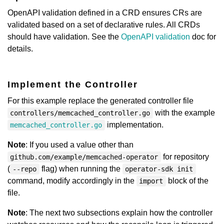
OpenAPI validation defined in a CRD ensures CRs are
validated based on a set of declarative rules. All CRDs
should have validation. See the
OpenAPI validation
doc for
details.
Implement the Controller
For this example replace the generated controller file
with the example
controllers/memcached_controller.go
implementation.
memcached_controller.go
Note
: If you used a value other than
for repository
github.com/example/memcached-operator
(
flag) when running the
--repo
operator-sdk init
command, modify accordingly in the
block of the
import
file.
Note
: The next two subsections explain how the controller