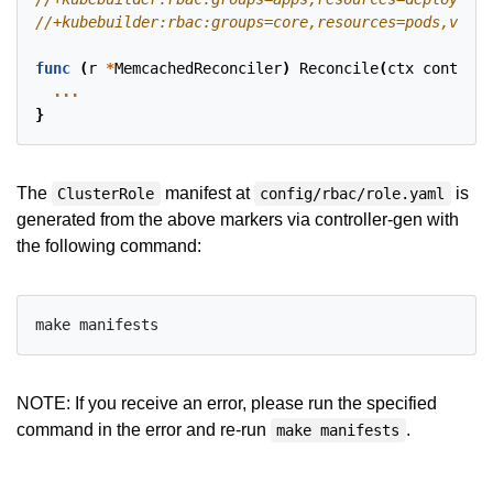
func
(
r
*
MemcachedReconciler
)
Reconcile
(
ctx
context
.
...
}
The
manifest at
is
ClusterRole
config/rbac/role.yaml
generated from the above markers via controller-gen with
the following command:
NOTE: If you receive an error, please run the specified
command in the error and re-run
.
make manifests