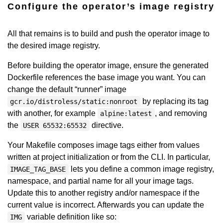
Configure the operator’s image registry
All that remains is to build and push the operator image to
the desired image registry.
Before building the operator image, ensure the generated
Dockerfile references the base image you want. You can
change the default “runner” image
by replacing its tag
gcr.io/distroless/static:nonroot
with another, for example
, and removing
alpine:latest
the
directive.
USER 65532:65532
Your Makefile composes image tags either from values
written at project initialization or from the CLI. In particular,
lets you define a common image registry,
IMAGE_TAG_BASE
namespace, and partial name for all your image tags.
Update this to another registry and/or namespace if the
current value is incorrect. Afterwards you can update the
variable definition like so:
IMG