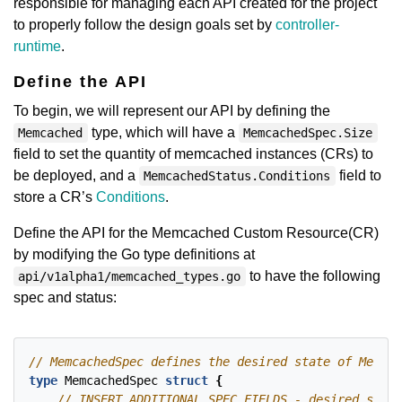
responsible for managing each API created for the project
to properly follow the design goals set by
controller-
runtime
.
Define the API
To begin, we will represent our API by defining the
type, which will have a
Memcached
MemcachedSpec.Size
field to set the quantity of memcached instances (CRs) to
be deployed, and a
field to
MemcachedStatus.Conditions
store a CR’s
Conditions
.
Define the API for the Memcached Custom Resource(CR)
by modifying the Go type definitions at
to have the following
api/v1alpha1/memcached_types.go
spec and status:
type
MemcachedSpec
struct
{