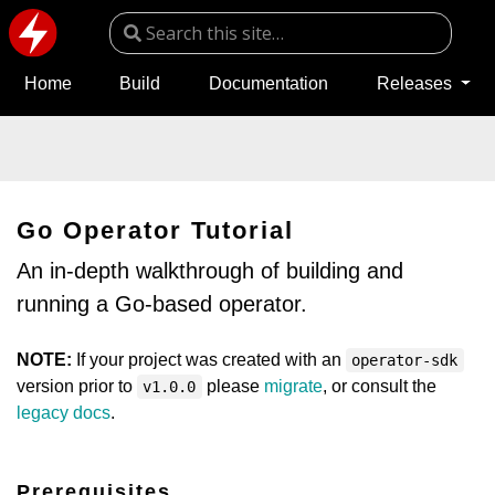
Home
Build
Documentation
Releases
Go Operator Tutorial
An in-depth walkthrough of building and
running a Go-based operator.
NOTE:
If your project was created with an
operator-sdk
version prior to
please
migrate
, or consult the
v1.0.0
legacy docs
.
Prerequisites