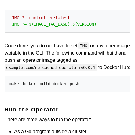
Once done, you do not have to set
or any other image
IMG
variable in the CLI. The following command will build and
push an operator image tagged as
to Docker Hub:
example.com/memcached-operator:v0.0.1
Run the Operator
There are three ways to run the operator:
As a Go program outside a cluster