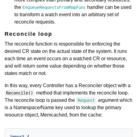
the
handler can be used
EnqueueRequestsFromMapFunc
to transform a watch event into an arbitrary set of
reconcile requests.
Reconcile loop
The reconcile function is responsible for enforcing the
desired CR state on the actual state of the system. It runs
each time an event occurs on a watched CR or resource,
and will return some value depending on whether those
states match or not.
In this way, every Controller has a Reconciler object with a
method that implements the reconcile loop.
Reconcile()
The reconcile loop is passed the
argument which
Request
is a Namespace/Name key used to lookup the primary
resource object, Memcached, from the cache:
import
(