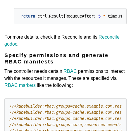
return
ctrl
.
Result
{
RequeueAfter
:
5
*
time
.
Minut
For more details, check the Reconcile and its
Reconcile
godoc
.
Specify permissions and generate
RBAC manifests
The controller needs certain
RBAC
permissions to interact
with the resources it manages. These are specified via
RBAC markers
like the following: