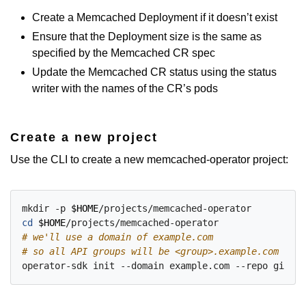
Create a Memcached Deployment if it doesn’t exist
Ensure that the Deployment size is the same as
specified by the Memcached CR spec
Update the Memcached CR status using the status
writer with the names of the CR’s pods
Create a new project
Use the CLI to create a new memcached-operator project:
mkdir -p 
$HOME
cd
$HOME
# we'll use a domain of example.com
# so all API groups will be <group>.example.com