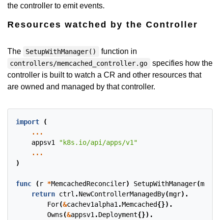
the controller to emit events.
Resources watched by the Controller
The
function in
SetupWithManager()
specifies how the
controllers/memcached_controller.go
controller is built to watch a CR and other resources that
are owned and managed by that controller.
import
(
...
appsv1
"k8s.io/api/apps/v1"
...
)
func
(
r
*
MemcachedReconciler
)
SetupWithManager
(
mgr
c
return
ctrl
.
NewControllerManagedBy
(
mgr
).
For
(
&
cachev1alpha1
.
Memcached
{}).
Owns
(
&
appsv1
.
Deployment
{}).