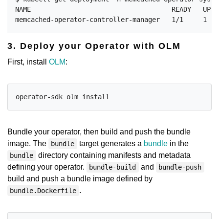
NAME                                    READY   UP-T
3. Deploy your Operator with OLM
First, install
OLM
:
Bundle your operator, then build and push the bundle
image. The
target generates a
bundle
in the
bundle
directory containing manifests and metadata
bundle
defining your operator.
and
bundle-build
bundle-push
build and push a bundle image defined by
.
bundle.Dockerfile