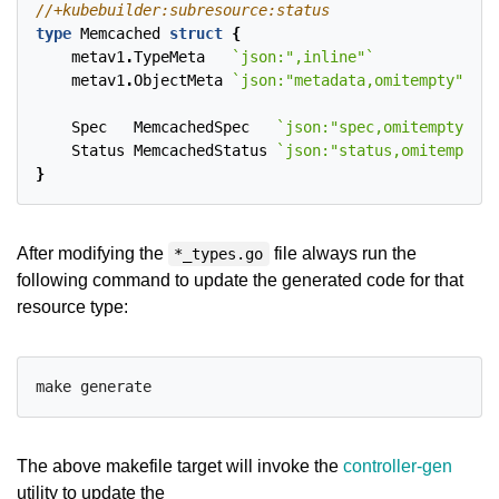
type
Memcached
struct
{
metav1
.
TypeMeta
`json:",inline"`
metav1
.
ObjectMeta
`json:"metadata,omitempty"`
Spec
MemcachedSpec
`json:"spec,omitempty"`
Status
MemcachedStatus
`json:"status,omitempty"`
}
After modifying the
file always run the
*_types.go
following command to update the generated code for that
resource type:
The above makefile target will invoke the
controller-gen
utility to update the