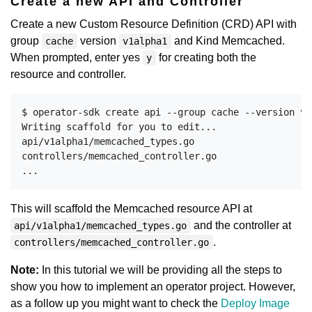
Create a new API and Controller
Create a new Custom Resource Definition (CRD) API with
group
version
and Kind Memcached.
cache
v1alpha1
When prompted, enter yes
for creating both the
y
resource and controller.
$ operator-sdk create api --group cache --version v1
Writing scaffold for you to edit...

api/v1alpha1/memcached_types.go

controllers/memcached_controller.go

This will scaffold the Memcached resource API at
and the controller at
api/v1alpha1/memcached_types.go
.
controllers/memcached_controller.go
Note:
In this tutorial we will be providing all the steps to
show you how to implement an operator project. However,
as a follow up you might want to check the
Deploy Image