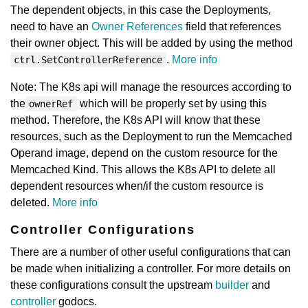
The dependent objects, in this case the Deployments,
need to have an
Owner References
field that references
their owner object. This will be added by using the method
.
More info
ctrl.SetControllerReference
Note: The K8s api will manage the resources according to
the
which will be properly set by using this
ownerRef
method. Therefore, the K8s API will know that these
resources, such as the Deployment to run the Memcached
Operand image, depend on the custom resource for the
Memcached Kind. This allows the K8s API to delete all
dependent resources when/if the custom resource is
deleted.
More info
Controller Configurations
There are a number of other useful configurations that can
be made when initializing a controller. For more details on
these configurations consult the upstream
builder
and
controller
godocs.