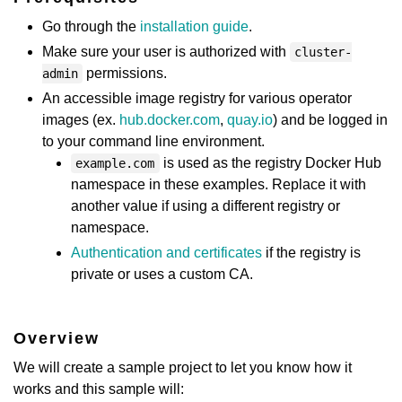
Go through the
installation guide
.
Make sure your user is authorized with
cluster-
permissions.
admin
An accessible image registry for various operator
images (ex.
hub.docker.com
,
quay.io
) and be logged in
to your command line environment.
is used as the registry Docker Hub
example.com
namespace in these examples. Replace it with
another value if using a different registry or
namespace.
Authentication and certificates
if the registry is
private or uses a custom CA.
Overview
We will create a sample project to let you know how it
works and this sample will: