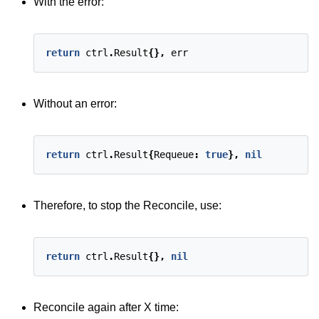
With the error:
return
ctrl
.
Result
{},
err
Without an error:
return
ctrl
.
Result
{
Requeue
:
true
},
nil
Therefore, to stop the Reconcile, use:
return
ctrl
.
Result
{},
nil
Reconcile again after X time: