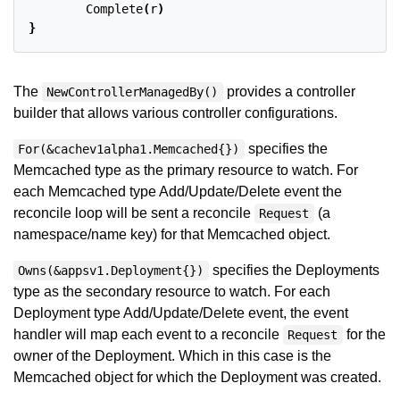
Complete
(
r
)
}
The
provides a controller
NewControllerManagedBy()
builder that allows various controller configurations.
specifies the
For(&cachev1alpha1.Memcached{})
Memcached type as the primary resource to watch. For
each Memcached type Add/Update/Delete event the
reconcile loop will be sent a reconcile
(a
Request
namespace/name key) for that Memcached object.
specifies the Deployments
Owns(&appsv1.Deployment{})
type as the secondary resource to watch. For each
Deployment type Add/Update/Delete event, the event
handler will map each event to a reconcile
for the
Request
owner of the Deployment. Which in this case is the
Memcached object for which the Deployment was created.