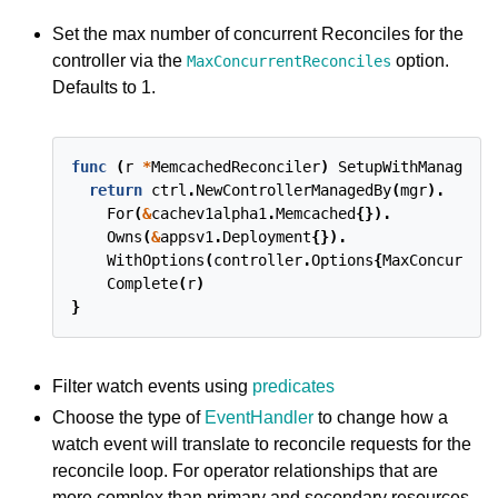
Set the max number of concurrent Reconciles for the
controller via the
option.
MaxConcurrentReconciles
Defaults to 1.
func
(
r
*
MemcachedReconciler
)
SetupWithManager
(
m
return
ctrl
.
NewControllerManagedBy
(
mgr
).
For
(
&
cachev1alpha1
.
Memcached
{}).
Owns
(
&
appsv1
.
Deployment
{}).
WithOptions
(
controller
.
Options
{
MaxConcurren
Complete
(
r
)
}
Filter watch events using
predicates
Choose the type of
EventHandler
to change how a
watch event will translate to reconcile requests for the
reconcile loop. For operator relationships that are
more complex than primary and secondary resources,