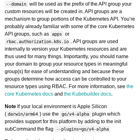
will be used as the prefix of the API group your
--domain
custom resources will be created in. API groups are a
mechanism to group portions of the Kubernetes API. You’re
probably already familiar with some of the core Kubernetes
API groups, such as
or
apps
. API groups are used
rbac.authorization.k8s.io
internally to version your Kubernetes resources and are
thus used for many things. Importantly, you should name
your domain to group your resource types in meaningful
group(s) for ease of understanding and because these
groups determine how access can be controlled to your
resource types using RBAC. For more information, see
the
core Kubernetes docs
and
the Kubebuilder docs
.
Note
If your local environment is Apple Silicon
(
) use the
plugin which
darwin/arm64
go/v4-alpha
provides support for this platform by adding to the init
subCommand the flag
--plugins=go/v4-alpha