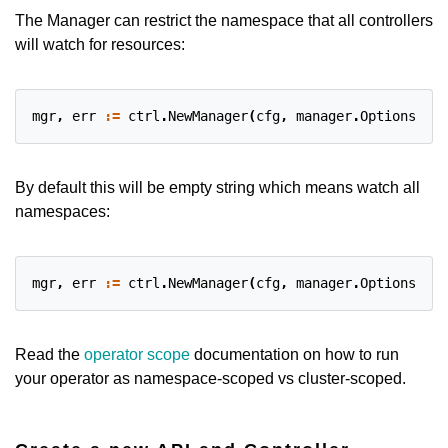
The Manager can restrict the namespace that all controllers
will watch for resources:
mgr
,
err
:=
ctrl
.
NewManager
(
cfg
,
manager
.
Options
{
Nam
By default this will be empty string which means watch all
namespaces:
mgr
,
err
:=
ctrl
.
NewManager
(
cfg
,
manager
.
Options
{
Nam
Read the
operator scope
documentation on how to run
your operator as namespace-scoped vs cluster-scoped.