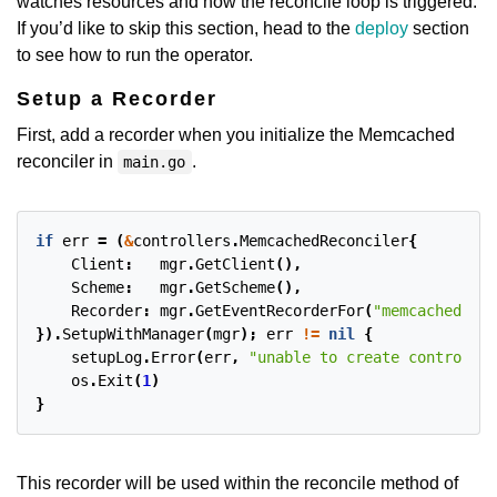
watches resources and how the reconcile loop is triggered.
If you’d like to skip this section, head to the
deploy
section
to see how to run the operator.
Setup a Recorder
First, add a recorder when you initialize the Memcached
reconciler in
.
main.go
if
err
=
(
&
controllers
.
MemcachedReconciler
{
Client
:
mgr
.
GetClient
(),
Scheme
:
mgr
.
GetScheme
(),
Recorder
:
mgr
.
GetEventRecorderFor
(
"memcached-con
}).
SetupWithManager
(
mgr
);
err
!=
nil
{
setupLog
.
Error
(
err
,
"unable to create controller
os
.
Exit
(
1
)
}
This recorder will be used within the reconcile method of