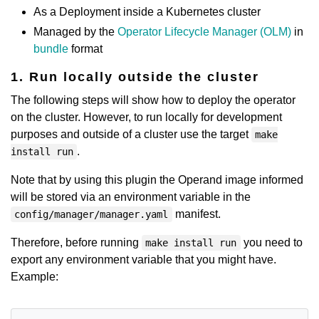
As a Deployment inside a Kubernetes cluster
Managed by the
Operator Lifecycle Manager (OLM)
in
bundle
format
1. Run locally outside the cluster
The following steps will show how to deploy the operator
on the cluster. However, to run locally for development
purposes and outside of a cluster use the target
make
.
install run
Note that by using this plugin the Operand image informed
will be stored via an environment variable in the
manifest.
config/manager/manager.yaml
Therefore, before running
you need to
make install run
export any environment variable that you might have.
Example: