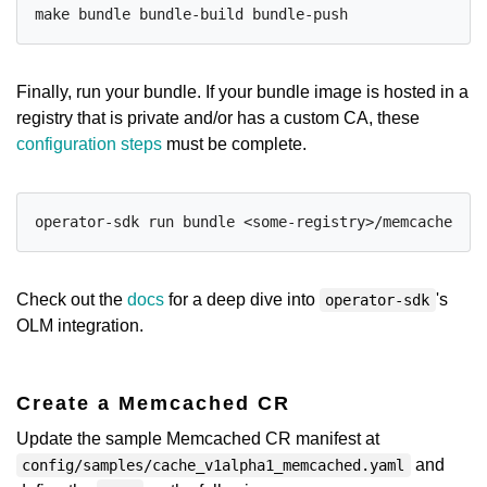
Finally, run your bundle. If your bundle image is hosted in a
registry that is private and/or has a custom CA, these
configuration steps
must be complete.
Check out the
docs
for a deep dive into
's
operator-sdk
OLM integration.
Create a Memcached CR
Update the sample Memcached CR manifest at
and
config/samples/cache_v1alpha1_memcached.yaml