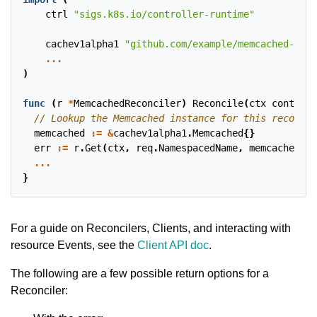
ctrl
"sigs.k8s.io/controller-runtime"
cachev1alpha1
"github.com/example/memcached-oper
...
)
func
(
r
*
MemcachedReconciler
)
Reconcile
(
ctx
context
.
memcached
:=
&
cachev1alpha1
.
Memcached
{}
err
:=
r
.
Get
(
ctx
,
req
.
NamespacedName
,
memcached
)
...
}
For a guide on Reconcilers, Clients, and interacting with
resource Events, see the
Client API doc
.
The following are a few possible return options for a
Reconciler: