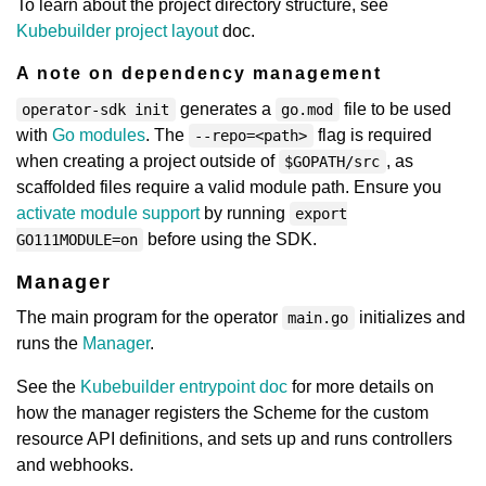
To learn about the project directory structure, see
Kubebuilder project layout
doc.
A note on dependency management
generates a
file to be used
operator-sdk init
go.mod
with
Go modules
. The
flag is required
--repo=<path>
when creating a project outside of
, as
$GOPATH/src
scaffolded files require a valid module path. Ensure you
activate module support
by running
export
before using the SDK.
GO111MODULE=on
Manager
The main program for the operator
initializes and
main.go
runs the
Manager
.
See the
Kubebuilder entrypoint doc
for more details on
how the manager registers the Scheme for the custom
resource API definitions, and sets up and runs controllers
and webhooks.