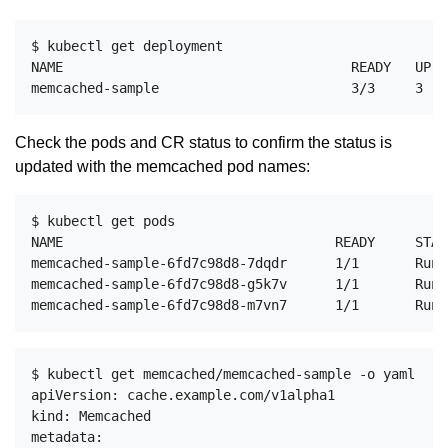
$ kubectl get deployment

NAME                                    READY   UP-T
Check the pods and CR status to confirm the status is
updated with the memcached pod names:
$ kubectl get pods

NAME                                  READY     STAT
memcached-sample-6fd7c98d8-7dqdr      1/1       Runn
memcached-sample-6fd7c98d8-g5k7v      1/1       Runn
$ kubectl get memcached/memcached-sample -o yaml

apiVersion: cache.example.com/v1alpha1

kind: Memcached

metadata:
