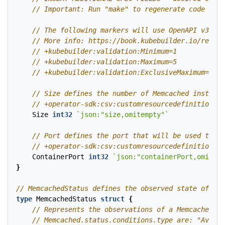
Size
int32
`json:"size,omitempty"`
ContainerPort
int32
`json:"containerPort,omitemp
}
type
MemcachedStatus
struct
{