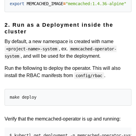
export
MEMCACHED_IMAGE
=
"memcached:1.4.36-alpine"
2. Run as a Deployment inside the
cluster
By default, a new namespace is created with name
, ex.
<project-name>-system
memcached-operator-
, and will be used for the deployment.
system
Run the following to deploy the operator. This will also
install the RBAC manifests from
.
config/rbac
Verify that the memcached-operator is up and running:
$ kubectl get deployment -n memcached-operator-system